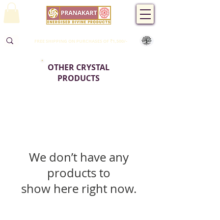
FREE SHIPPING ON PURCHASES OF ₹1,500/-
OTHER CRYSTAL
PRODUCTS
We don’t have any
products to
show here right now.