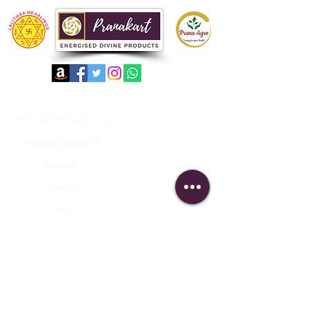
important links
useful links
Terms and Privacy Policy.
About us
Shipping, Returns &
Contact Us
Exchange
Membership Login
Offers
Order Tracking
FAQ
Products Catalogue
Subscribe to keep updated with our
latest news and products