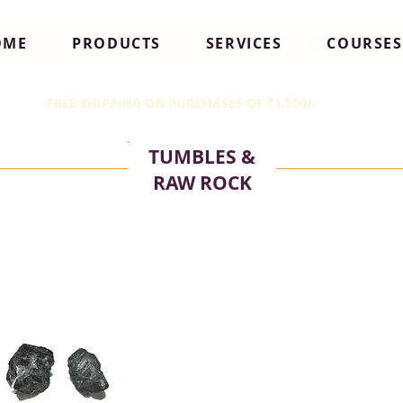
OME
PRODUCTS
SERVICES
COURSES
FREE SHIPPING ON PURCHASES OF ₹1,500/-
TUMBLES &
RAW ROCK