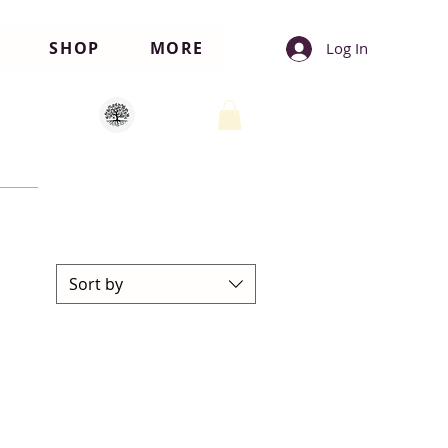
SHOP
MORE
Log In
Sort by