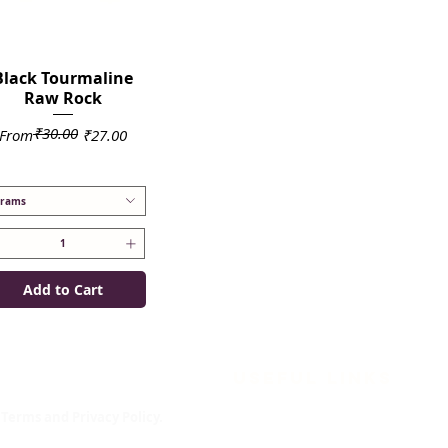
Black Tourmaline
Raw Rock
₹30.00
Regular Price
Sale Price
From
₹27.00
rams
Add to Cart
mportant links
useful links
About us
Terms and Privacy Policy.