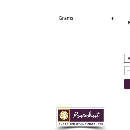
Grams
100-150g
1000g
10g
150-200g
20-40g
G
200-250g
250-300g
40-80g
500g
750g
80-100g
i