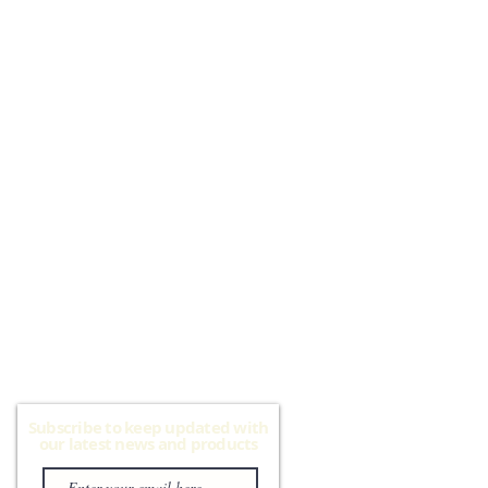
Subscribe to keep updated with
our latest news and products