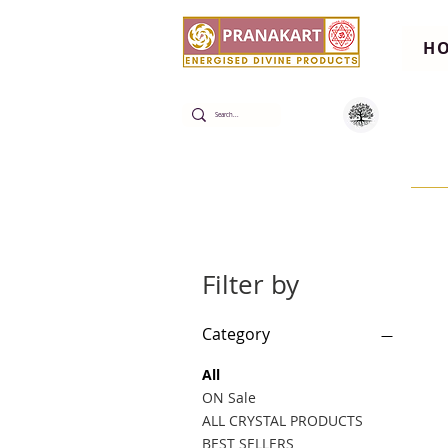
H
Filter by
Category
All
ON Sale
ALL CRYSTAL PRODUCTS
BEST SELLERS