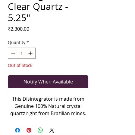
Clear Quartz -
5.25"
Price
₹2,300.00
Quantity
*
Out of Stock
Notify When Available
This Disintegrator is made from
Genuine 100% Natural crystal
quartz right from Brazilian mines.
The main purpose of the
disintegrator is to disintegrate
elementals and old thought forms