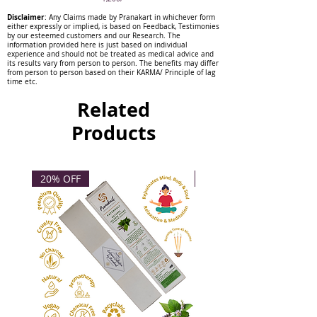
are offering may have some
Disclaimer
: Any Claims made by Pranakart in whichever form
inclusions that do not interfere in
either expressly or implied, is based on Feedback, Testimonies
by our esteemed customers and our Research. The
its work.
information provided here is just based on individual
experience and should not be treated as medical advice and
its results vary from person to person. The benefits may differ
from person to person based on their KARMA/ Principle of lag
time etc.
Related
Products
20% OFF
20% OFF