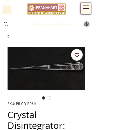
FREE SHIPPING ON PURCHASES OF ₹1,500/-
SKU: PR-CD-B06H
Crystal
Disintegrator: