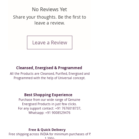
that you want to remove from an
No Reviews Yet
individual, as per need.
Share your thoughts. Be the first to
leave a review.
This is an exclusive Clear Crystal
Disintegrator, Weighing
Leave a Review
Approximately 17 grams,
Approximately 5.25 inches in
Height, with 8 facets that are
precisely cut to give powerful
Cleansed, Energised & Programmed
healing as per the requirement of
All the Products are Cleansed, Purified, Energised and
Programmed with the help of Universal concept.
Pranic healing or other healing
modality.
Best Shopping Experience
Purchase from our wide range of Genuine
The picture shown corrosponds to
Energised Products in just few clicks.
For any support contact: +91 7676018737,
the actual product. Each crystal is
Whatsapp: +91 9008529476
unique, they are all handcrafted.
Free & Quick Delivery
NOTE:
Some Disintegrator that we
Free shipping across INDIA for minimum purchases of ₹
1,200/-