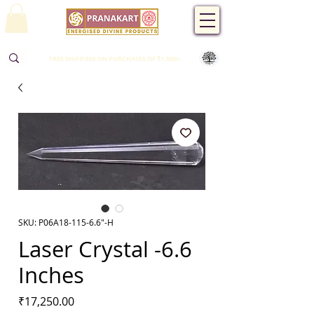
FREE SHIPPING ON PURCHASES OF ₹1,500/-
SKU: P06A18-115-6.6"-H
Laser Crystal -6.6
Inches
Price
₹17,250.00