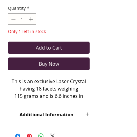
Quantity
*
Only 1 left in stock
Add to Cart
Buy Now
This is an exclusive Laser Crystal
having 18 facets weighing
115 grams and is 6.6 inches in
length with a minor inclusion.
Additional Information
Laser Crystal is a special designed
crystal by Grand Master Choa Kok
Each crystal is unique. All the Crystals
mentioned herein are natural product
Sui used in Pranic Healing.