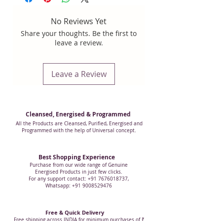
that comes from Mother Nature.
All our
The picture corresponds with this
crystals are 100% genuine natural
product.
No Reviews Yet
crystals Extracted from mother earth
,
Share your thoughts. Be the first to
we respect Mother Nature.
Some Clear
leave a review.
crystals that we are offering may have
some inclusions that do not interfere in
its work.
Leave a Review
All the crystal and crystal related
products are manufactured from 100%
genuine natural quartz (crystal).
Cleansed, Energised & Programmed
All the Products are Cleansed, Purified, Energised and
Programmed with the help of Universal concept.
Best Shopping Experience
Purchase from our wide range of Genuine
Energised Products in just few clicks.
For any support contact: +91 7676018737,
Whatsapp: +91 9008529476
Free & Quick Delivery
Free shipping across INDIA for minimum purchases of ₹