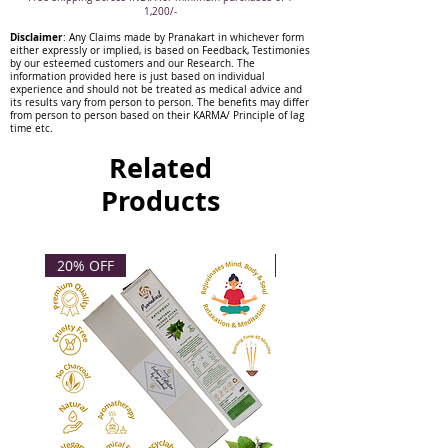
1,200/-
Disclaimer
: Any Claims made by Pranakart in whichever form
either expressly or implied, is based on Feedback, Testimonies
by our esteemed customers and our Research. The
information provided here is just based on individual
experience and should not be treated as medical advice and
its results vary from person to person. The benefits may differ
from person to person based on their KARMA/ Principle of lag
time etc.
Related
Products
20% OFF
20% OFF