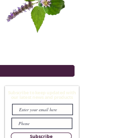
Subscribe to keep updated with
our latest news and products
Subscribe