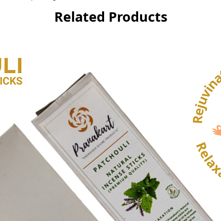
Related Products