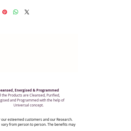
pebble is done.
leansed, Energised & Programmed
l the Products are Cleansed, Purified,
gised and Programmed with the help of
Universal concept.
 by our esteemed customers and our Research.
ts vary from person to person. The benefits may