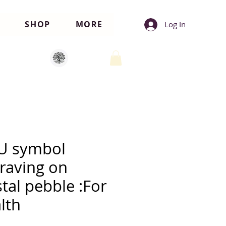
SHOP
MORE
Log In
U symbol
raving on
stal pebble :For
lth