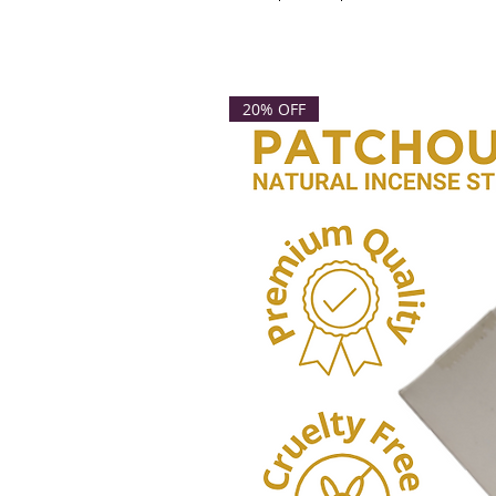
20% OFF