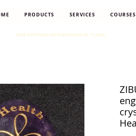
OME
PRODUCTS
SERVICES
COURSES
FREE SHIPPING ON PURCHASES OF ₹1,500/-
ZIB
eng
cry
Hea