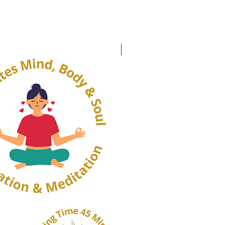
20% OFF