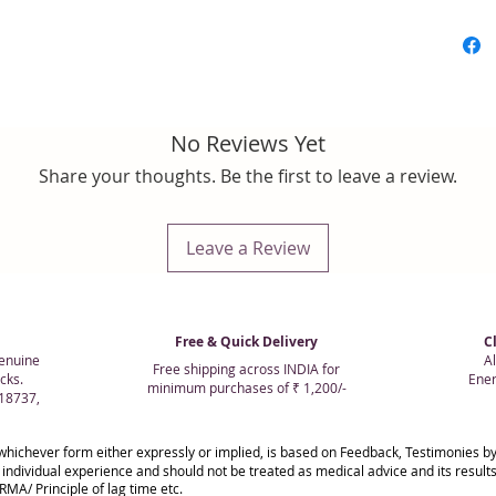
No Reviews Yet
Share your thoughts. Be the first to leave a review.
Leave a Review
Free & Quick Delivery
C
enuine
Al
Free shipping across INDIA for
cks.
Ener
minimum purchases of ₹ 1,200/-
018737,
whichever form either expressly or implied, is based on Feedback, Testimonies
 individual experience and should not be treated as medical advice and its resul
MA/ Principle of lag time etc.