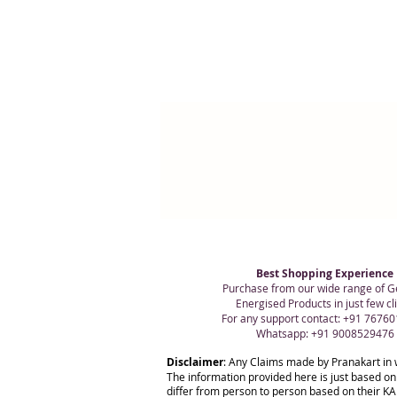
Best Shopping Experience
Purchase from our wide range of G
Energised Products in just few cli
For any support contact: +91 7676
Whatsapp: +91 9008529476
Disclaimer
: Any Claims made by Pranakart in 
The information provided here is just based on
differ from person to person based on their KAR