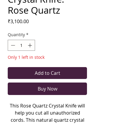
Rose Quartz
Price
₹3,100.00
Quantity
*
Only 1 left in stock
Add to Cart
Buy Now
This Rose Quartz Crystal Knife will
help you cut all unauthorized
cords. This natural quartz crystal
has few inclusions in it.
Weighing