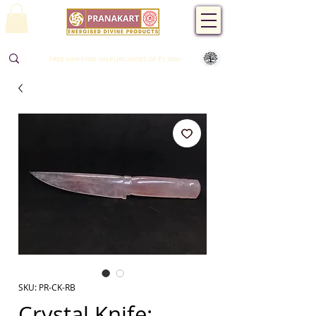
FREE SHIPPING ON PURCHASES OF ₹1,500/-
SKU: PR-CK-RB
Crystal Knife: