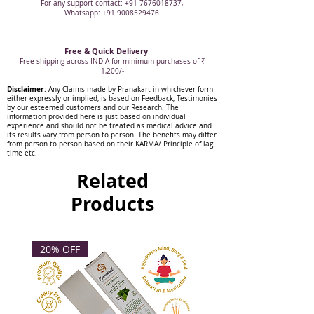
For any support contact: +91 7676018737,
Whatsapp: +91 9008529476
Free & Quick Delivery
Free shipping across INDIA for minimum purchases of ₹
1,200/-
Disclaimer
: Any Claims made by Pranakart in whichever form
either expressly or implied, is based on Feedback, Testimonies
by our esteemed customers and our Research. The
information provided here is just based on individual
experience and should not be treated as medical advice and
its results vary from person to person. The benefits may differ
from person to person based on their KARMA/ Principle of lag
time etc.
Related
Products
20% OFF
20% OFF