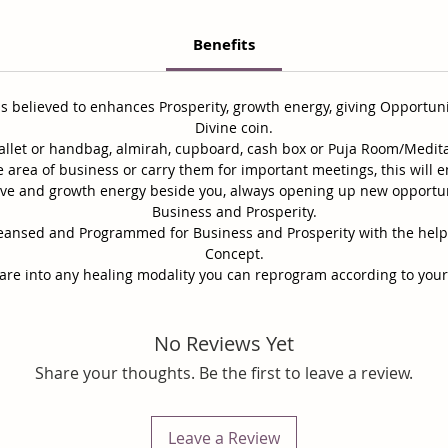
Benefits
 is believed to enhances Prosperity, growth energy, giving Opportun
Divine coin.
wallet or handbag, almirah, cupboard, cash box or Puja Room/Medit
the area of business or carry them for important meetings, this will
itive and growth energy beside you, always opening up new opportu
Business and Prosperity.
 Cleansed and Programmed for Business and Prosperity
with the hel
Concept.
 are into any healing modality you can reprogram according to you
No Reviews Yet
Share your thoughts. Be the first to leave a review.
Leave a Review