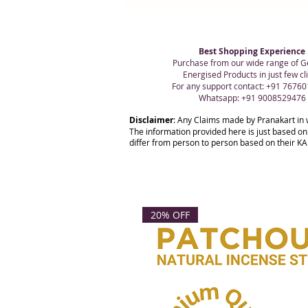
Best Shopping Experience
Purchase from our wide range of G
Energised Products in just few cli
For any support contact: +91 7676
Whatsapp: +91 9008529476
Disclaimer
: Any Claims made by Pranakart in 
The information provided here is just based on
differ from person to person based on their KAR
20% OFF