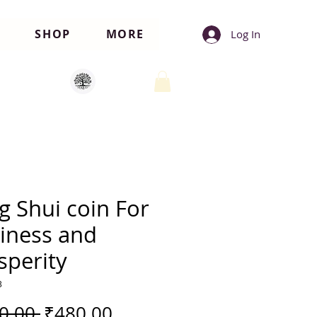
SHOP
MORE
Log In
g Shui coin For
iness and
sperity
3
Regular
Sale
0.00 
₹480.00