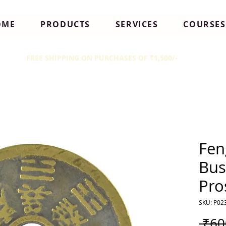
OME
PRODUCTS
SERVICES
COURSES
FREE SHIPPING ON PURCHASES OF ₹1,500/-
Fen
Bus
Pro
SKU: P02
 ₹60