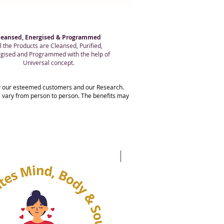
leansed, Energised & Programmed
l the Products are Cleansed, Purified,
gised and Programmed with the help of
Universal concept.
 by our esteemed customers and our Research.
ts vary from person to person. The benefits may
20% OFF