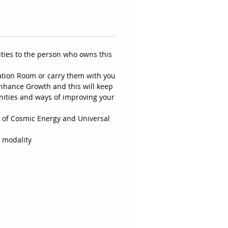
ities to the person who owns this
ation Room or carry them with you
 enhance Growth and this will keep
nities and ways of improving your
p of Cosmic Energy and Universal
r modality