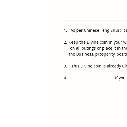
As per Chinese Feng Shui : It
Keep the Divine coin in your 
on all outings or place it in 
the Business, prosperity, pos
This Divine coin is already
If you