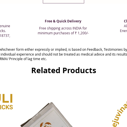
Free & Quick Delivery
C
enuine
Al
Free shipping across INDIA for
cks.
Ener
minimum purchases of ₹ 1,200/-
018737,
whichever form either expressly or implied, is based on Feedback, Testimonies
 individual experience and should not be treated as medical advice and its resul
MA/ Principle of lag time etc.
Related Products