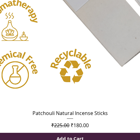
Quick View
Patchouli Natural Incense Sticks
Regular Price
Sale Price
₹225.00
₹180.00
Add to Cart