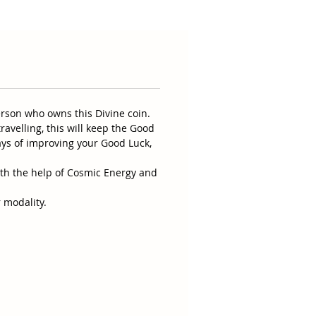
erson who owns this Divine coin.
ravelling, this will keep the Good
ays of improving your Good Luck,
ith the help of Cosmic Energy and
 modality.