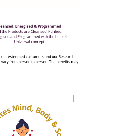
leansed, Energised & Programmed
l the Products are Cleansed, Purified,
gised and Programmed with the help of
Universal concept.
 by our esteemed customers and our Research.
ts vary from person to person. The benefits may
20% OFF