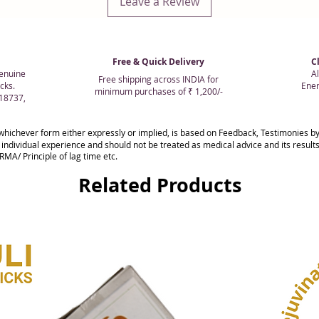
Leave a Review
Free & Quick Delivery
C
enuine
Al
Free shipping across INDIA for
cks.
Ener
minimum purchases of ₹ 1,200/-
018737,
whichever form either expressly or implied, is based on Feedback, Testimonies
 individual experience and should not be treated as medical advice and its resul
MA/ Principle of lag time etc.
Related Products