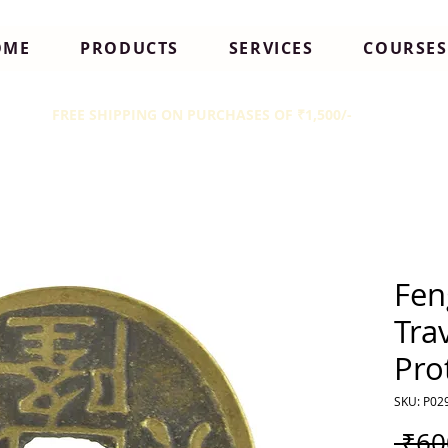
OME
PRODUCTS
SERVICES
COURSES
FREE SHIPPING ON PURCHASES OF ₹1,500/-
Fen
Tra
Pro
SKU: P02
 ₹60