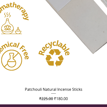
Quick View
Patchouli Natural Incense Sticks
Regular Price
Sale Price
₹225.00
₹180.00