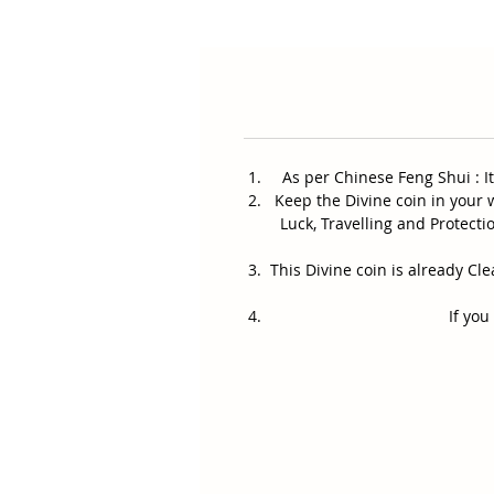
As per Chinese Feng Shui : I
Keep the Divine coin in your w
Luck, Travelling and Protect
This Divine coin is already C
If you