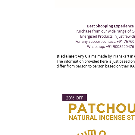
Best Shopping Experience
Purchase from our wide range of G
Energised Products in just few cli
For any support contact: +91 7676
Whatsapp: +91 9008529476
Disclaimer
: Any Claims made by Pranakart in 
The information provided here is just based on
differ from person to person based on their KAR
20% OFF