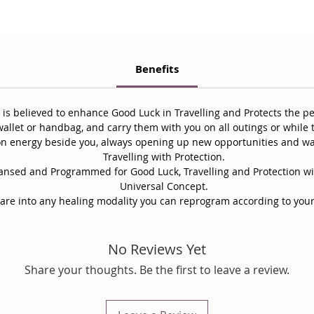
Benefits
t is believed to enhance Good Luck in Travelling and Protects the p
allet or handbag, and carry them with you on all outings or while t
ion energy beside you, always opening up new opportunities and w
Travelling with Protection.
leansed and Programmed for Good Luck, Travelling and Protection w
Universal Concept.
 are into any healing modality you can reprogram according to your
No Reviews Yet
Share your thoughts. Be the first to leave a review.