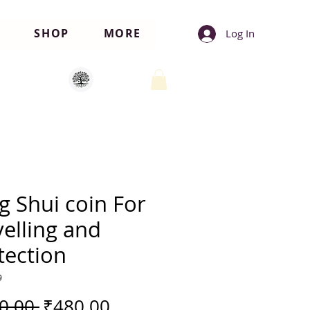
SHOP
MORE
Log In
g Shui coin For
velling and
tection
9
Regular
Sale
0.00 
₹480.00