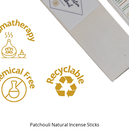
Quick View
Patchouli Natural Incense Sticks