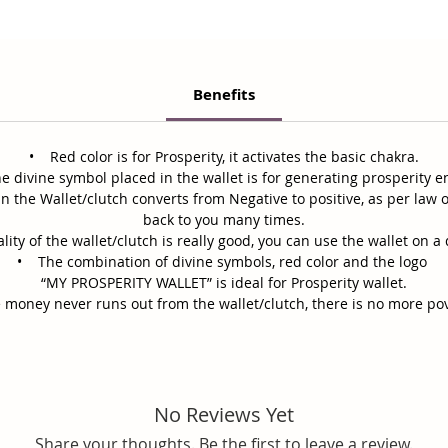
Benefits
• Red color is for Prosperity, it activates the basic chakra.
 divine symbol placed in the wallet is for generating prosperity e
n the Wallet/clutch converts from Negative to positive, as per law 
back to you many times.
ty of the wallet/clutch is really good, you can use the wallet on a 
• The combination of divine symbols, red color and the logo
“MY PROSPERITY WALLET” is ideal for Prosperity wallet.
 money never runs out from the wallet/clutch, there is no more po
No Reviews Yet
Share your thoughts. Be the first to leave a review.