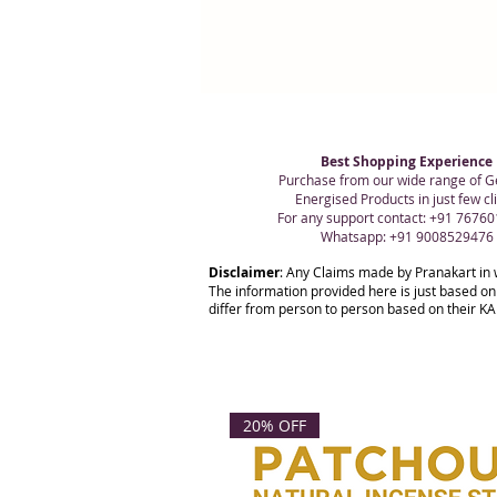
Best Shopping Experience
Purchase from our wide range of G
Energised Products in just few cli
For any support contact: +91 7676
Whatsapp: +91 9008529476
Disclaimer
: Any Claims made by Pranakart in 
The information provided here is just based on
differ from person to person based on their KAR
20% OFF