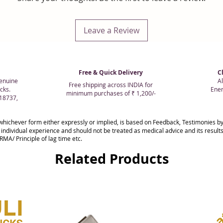
Leave a Review
Free & Quick Delivery
C
enuine
Al
Free shipping across INDIA for
cks.
Ener
minimum purchases of ₹ 1,200/-
018737,
whichever form either expressly or implied, is based on Feedback, Testimonies
 individual experience and should not be treated as medical advice and its resul
MA/ Principle of lag time etc.
Related Products