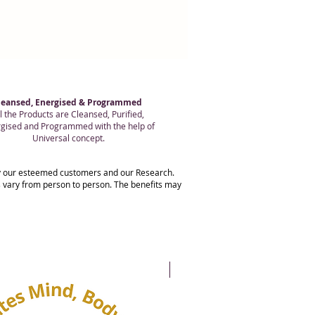
leansed, Energised & Programmed
l the Products are Cleansed, Purified,
gised and Programmed with the help of
Universal concept.
 by our esteemed customers and our Research.
ts vary from person to person. The benefits may
20% OFF