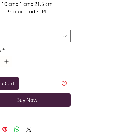
10 cmx 1 cmx 21.5 cm
Product code : PF
terial used here is imported
aux Leather (Not leather).
n even clean the wallet/clutch
using damp cloth.
y
*
to Cart
Buy Now