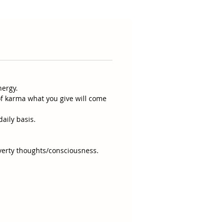
nergy.
of karma what you give will come
daily basis.
verty thoughts/consciousness.