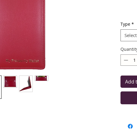
Type
*
The ma
F
Select
You ca
Quantit
Add 