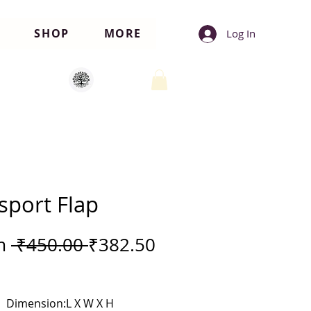
SHOP
MORE
Log In
sport Flap
Regular
m
 ₹450.00 
₹382.50
Price
e
Dimension:L X W X H