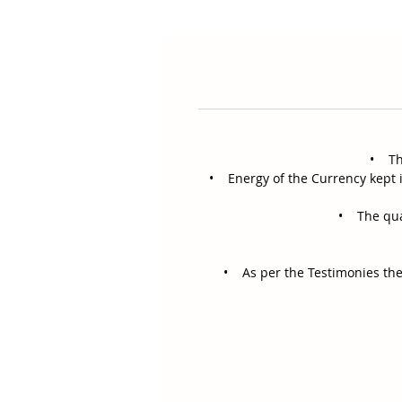
• The
• Energy of the Currency kept i
• The quali
• As per the Testimonies the