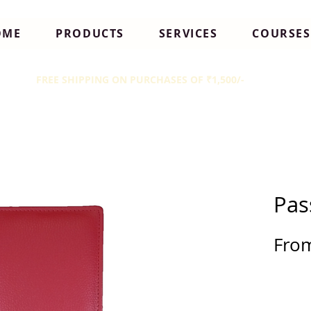
OME
PRODUCTS
SERVICES
COURSES
FREE SHIPPING ON PURCHASES OF ₹1,500/-
Pas
Fro
Sale
Pric